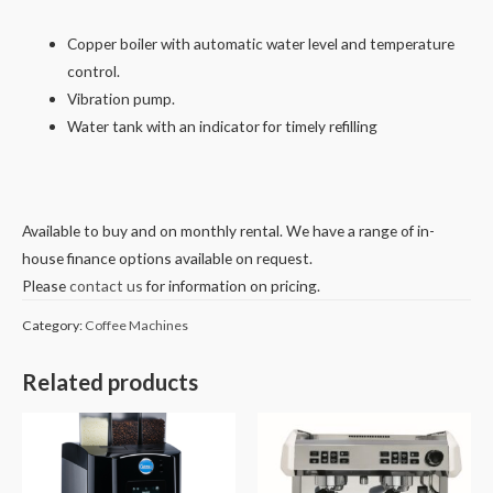
Copper boiler with automatic water level and temperature
control.
Vibration pump.
Water tank with an indicator for timely refilling
Available to buy and on monthly rental. We have a range of in-
house finance options available on request.
Please
contact us
for information on pricing.
Category:
Coffee Machines
Related products