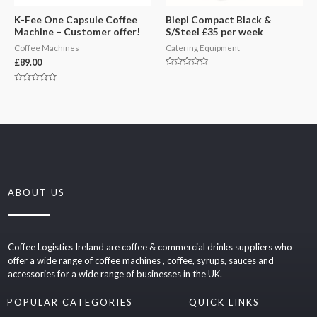
K-Fee One Capsule Coffee
Biepi Compact Black &
Machine – Customer offer!
S/Steel £35 per week
Coffee Machines
Catering Equipment
£
89.00
Rated
0
out
Rated
of
0
5
out
of
5
ABOUT US
Coffee Logistics Ireland are coffee & commercial drinks suppliers who
offer a wide range of coffee machines , coffee, syrups, sauces and
accessories for a wide range of businesses in the UK.
POPULAR CATEGORIES
QUICK LINKS