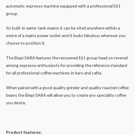
automatic espresso machine equipped with a professional E61
group.
Its built-in water tank means it can be sited anywhere within a
metre of a mains power outlet and it looks fabulous wherever you
choose to position it.
The Biepi SARA features the renowned E61 group head so revered
among espresso enthusiasts for providing the reference standard
for all professional coffee machines in bars and cafés.
When paired with a good quality grinder and quality roasted coffee
beans the Biepi SARA will allow you to create any speciality coffee
you desire.
Product features: