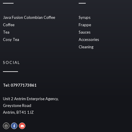
Java Fusion Colombian Coffee
Syrups
Coffee
Frappe
Tea
Sauces
Cosy Tea
Accessories
Cleaning
SOCIAL
Tel: 07977173861
Unit 2 Antrim Enterprise Agency,
Greystone Road
Antrim, BT41 1JZ