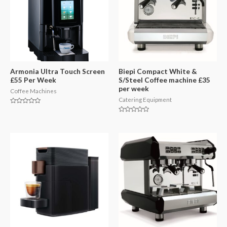
Armonia Ultra Touch Screen
Biepi Compact White &
£55 Per Week
S/Steel Coffee machine £35
per week
Coffee Machines
Catering Equipment
Rated
0
Rated
out
0
of
out
5
of
5