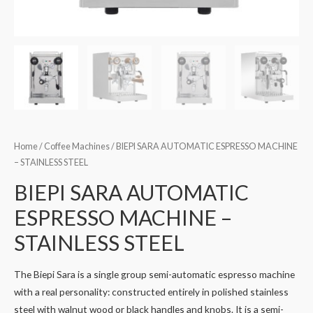
Home
/
Coffee Machines
/ BIEPI SARA AUTOMATIC ESPRESSO MACHINE
– STAINLESS STEEL
BIEPI SARA AUTOMATIC
ESPRESSO MACHINE –
STAINLESS STEEL
The Biepi Sara is a single group semi-automatic espresso machine
with a real personality: constructed entirely in polished stainless
steel with walnut wood or black handles and knobs. It is a semi-