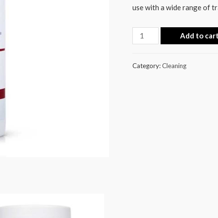
use with a wide range of t
Add to car
Category:
Cleaning