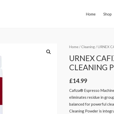
Home
Shop
Home
/
Cleaning
/ URNEX C
URNEX CAFI
CLEANING 
£
14.99
Cafiza® Espresso Machine
eliminates residue in group
balanced for powerful cle
Cleaning Powder is integra