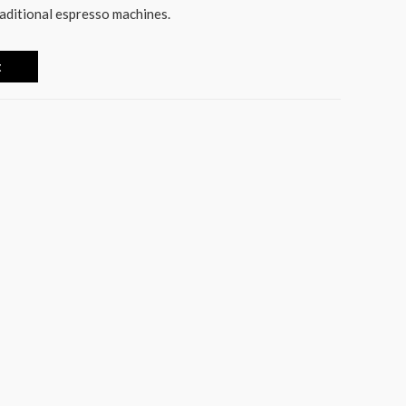
raditional espresso machines.
t