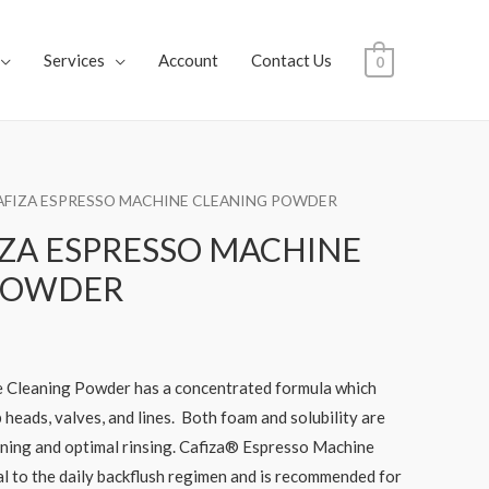
Services
Account
Contact Us
0
AFIZA ESPRESSO MACHINE CLEANING POWDER
ZA ESPRESSO MACHINE
POWDER
 Cleaning Powder has a concentrated formula which
 heads, valves, and lines. Both foam and solubility are
aning and optimal rinsing. Cafiza® Espresso Machine
l to the daily backflush regimen and is recommended for