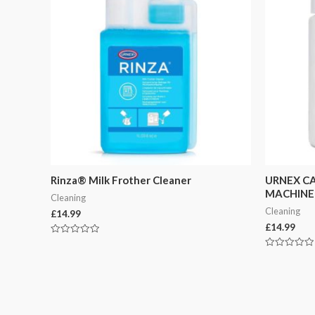
Rinza® Milk Frother Cleaner
URNEX CA
MACHINE
Cleaning
Cleaning
£
14.99
£
14.99
Rated
0
Rated
out
0
of
out
5
of
5