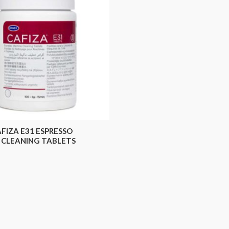
FIZA E31 ESPRESSO
 CLEANING TABLETS