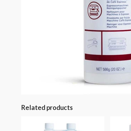
Related products