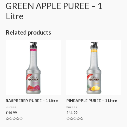
GREEN APPLE PUREE – 1
Litre
Related products
RASPBERRY PUREE – 1 Litre
PINEAPPLE PUREE – 1 Litre
Purees
Purees
£
14.99
£
14.99
Rated
Rated
0
0