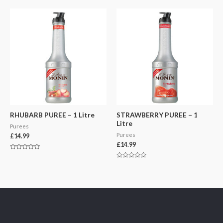
out
out
of
of
5
5
RHUBARB PUREE – 1 Litre
STRAWBERRY PUREE – 1
Litre
Purees
Purees
£
14.99
£
14.99
Rated
0
Rated
out
0
of
out
5
of
5