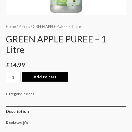
Home
/
Purees
/ GREEN APPLE PUREE – 1 Litre
GREEN APPLE PUREE – 1
Litre
£
14.99
Add to cart
Category:
Purees
Description
Reviews (0)