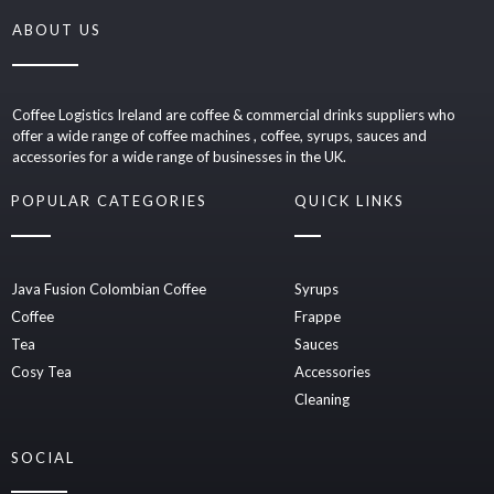
ABOUT US
Coffee Logistics Ireland are coffee & commercial drinks suppliers who
offer a wide range of coffee machines , coffee, syrups, sauces and
accessories for a wide range of businesses in the UK.
POPULAR CATEGORIES
QUICK LINKS
Java Fusion Colombian Coffee
Syrups
Coffee
Frappe
Tea
Sauces
Cosy Tea
Accessories
Cleaning
SOCIAL