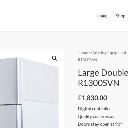
Home
Shop
Home
/
Catering Equipment
R1300SVN
Large Double
R1300SVN
£
1,830.00
Digital controller
Quality compressor
Doors stay open at 90°