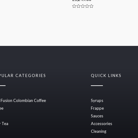
Rated
0
out
of
5
PULAR CATEGORIES
QUICK LINKS
 Fusion Colombian Coffee
Syrups
ee
Frappe
Sauces
 Tea
Accessories
Cleaning