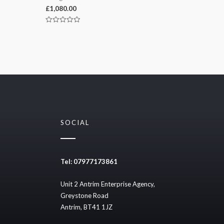
£
1,080.00
Rated
0
out
of
5
SOCIAL
Tel: 07977173861
Unit 2 Antrim Enterprise Agency,
Greystone Road
Antrim, BT41 1JZ