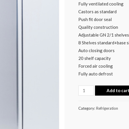
Fully ventilated cooling
Castors as standard
Push fit door seal
Quality construction
Adjustable GN 2/1 shelves
8 Shelves standard+base s
Auto closing doors
20 shelf capacity
Forced air cooling
Fully auto defrost
Add to car
Category:
Refrigeration