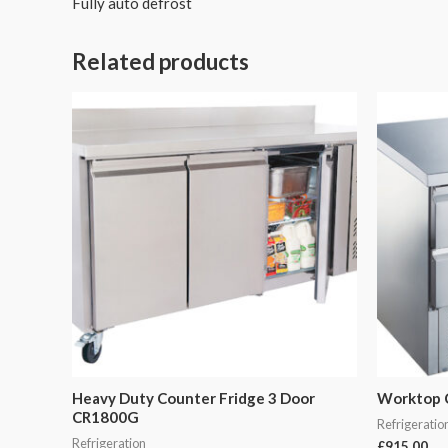
Fully auto defrost
Related products
Heavy Duty Counter Fridge 3 Door
Worktop 
CR1800G
Refrigeratio
Refrigeration
£
915.00