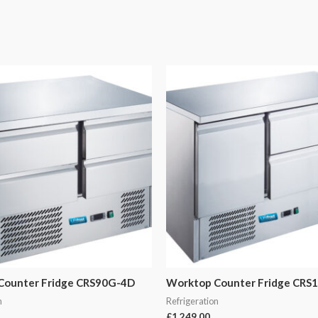
Counter Fridge CRS90G-4D
Worktop Counter Fridge CRS
n
Refrigeration
£
1,249.00