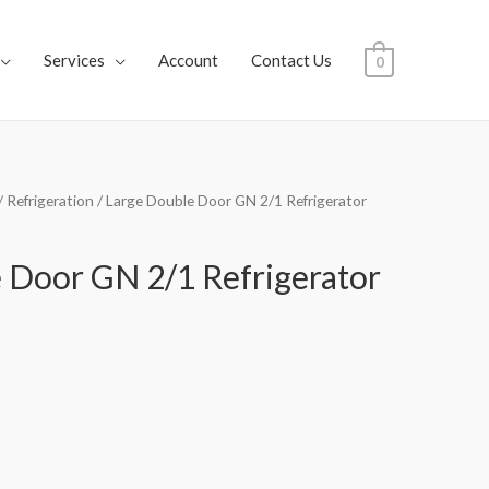
Services
Account
Contact Us
0
/
Refrigeration
/ Large Double Door GN 2/1 Refrigerator
 Door GN 2/1 Refrigerator