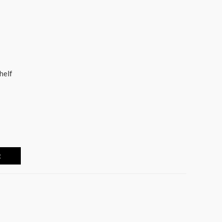
helf
t