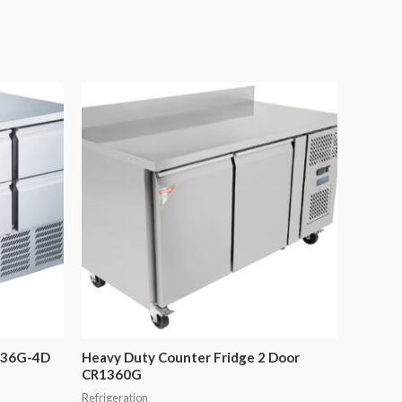
136G-4D
Heavy Duty Counter Fridge 2 Door
CR1360G
Refrigeration