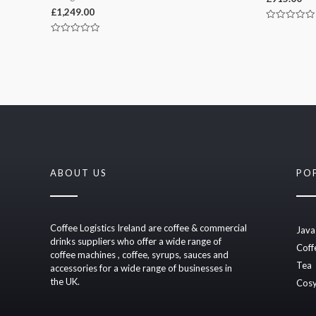
£
1,249.00
Rated
0
Rated
out
0
of
out
5
of
5
ABOUT US
PO
Coffee Logistics Ireland are coffee & commercial
Java
drinks suppliers who offer a wide range of
Coff
coffee machines , coffee, syrups, sauces and
Tea
accessories for a wide range of businesses in
the UK.
Cosy