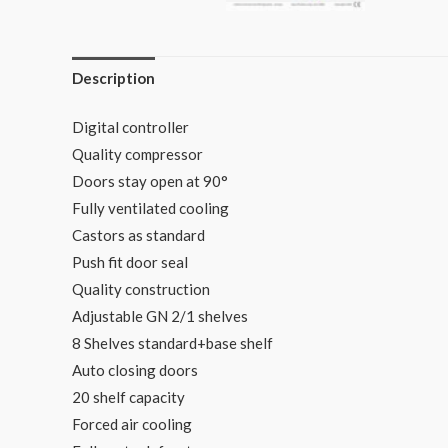
Description
Digital controller
Quality compressor
Doors stay open at 90°
Fully ventilated cooling
Castors as standard
Push fit door seal
Quality construction
Adjustable GN 2/1 shelves
8 Shelves standard+base shelf
Auto closing doors
20 shelf capacity
Forced air cooling