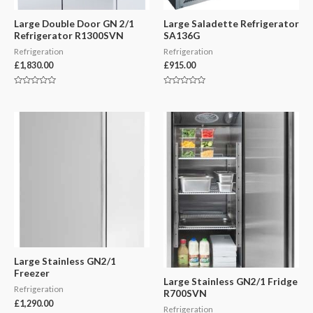
Large Double Door GN 2/1
Large Saladette Refrigerator
Refrigerator R1300SVN
SA136G
Refrigeration
Refrigeration
£
1,830.00
£
915.00
Rated
Rated
0
0
out
out
of
of
5
5
Large Stainless GN2/1
Freezer
Large Stainless GN2/1 Fridge
Refrigeration
R700SVN
£
1,290.00
Refrigeration