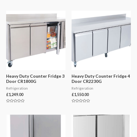
Rated
Rated
0
0
out
out
of
of
5
5
Heavy Duty Counter Fridge 3
Heavy Duty Counter Fridge 4
Door CR1800G
Door CR2230G
Refrigeration
Refrigeration
£
1,249.00
£
1,550.00
Rated
Rated
0
0
out
out
of
of
5
5