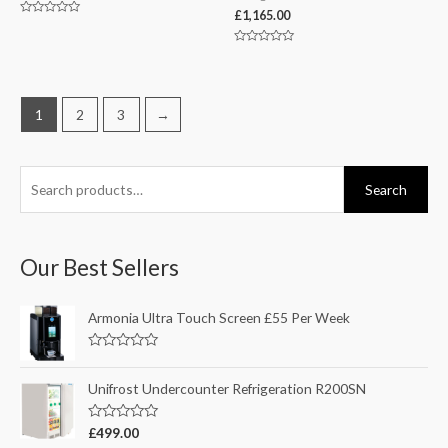
£
1,165.00
Rated
0
out
Rated
of
0
5
out
of
5
1
2
3
→
Search
Our Best Sellers
Armonia Ultra Touch Screen £55 Per Week
R
a
t
Unifrost Undercounter Refrigeration R200SN
e
d
0
R
£
499.00
o
a