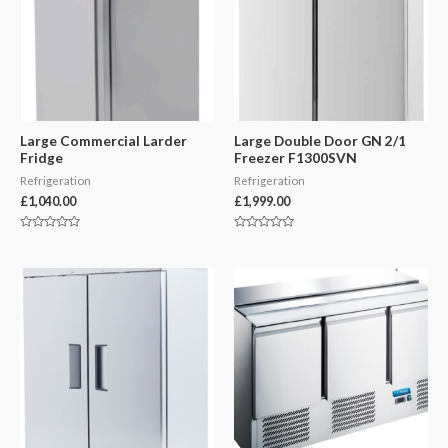
Large Commercial Larder
Large Double Door GN 2/1
Fridge
Freezer F1300SVN
Refrigeration
Refrigeration
£
1,040.00
£
1,999.00
Rated
Rated
0
0
out
out
of
of
5
5