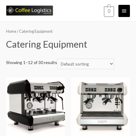
0
Home
/ Catering Equipment
Catering Equipment
Showing 1–12 of 30 results