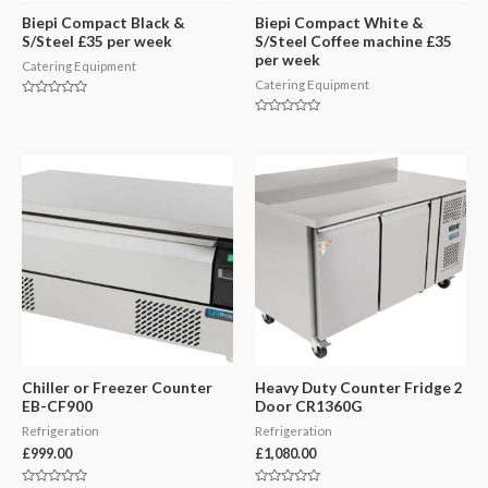
Biepi Compact Black &
Biepi Compact White &
S/Steel £35 per week
S/Steel Coffee machine £35
per week
Catering Equipment
Catering Equipment
Rated
0
Rated
out
0
of
out
5
of
5
Chiller or Freezer Counter
Heavy Duty Counter Fridge 2
EB-CF900
Door CR1360G
Refrigeration
Refrigeration
£
999.00
£
1,080.00