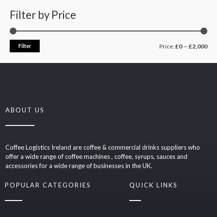
Filter by Price
Filter
Price:
£0
—
£2,000
ABOUT US
Coffee Logistics Ireland are coffee & commercial drinks suppliers who
offer a wide range of coffee machines , coffee, syrups, sauces and
accessories for a wide range of businesses in the UK.
POPULAR CATEGORIES
QUICK LINKS