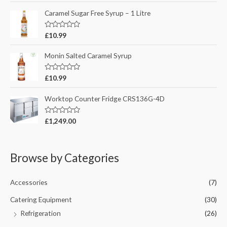
u
t
t
e
Caramel Sugar Free Syrup – 1 Litre
o
d
f
0
5
o
R
£
10.99
u
a
t
t
o
e
Monin Salted Caramel Syrup
f
d
5
0
o
R
£
10.99
u
a
t
t
o
e
Worktop Counter Fridge CRS136G-4D
f
d
5
0
o
R
£
1,249.00
u
a
t
t
o
e
f
d
5
0
Browse by Categories
o
u
t
o
Accessories
(7)
f
5
Catering Equipment
(30)
Refrigeration
(26)