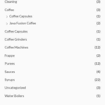
Cleaning
(3)
Coffee
(3)
Coffee Capsules
(1)
Java Fusion Coffee
(2)
Coffee Capsules
(1)
Coffee Grinders
(1)
Coffee Machines
(12)
Frappe
(2)
Purees
(12)
Sauces
(4)
Syrups
(22)
Uncategorized
(3)
Water Boilers
(1)