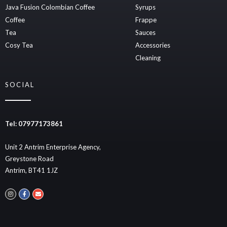
Java Fusion Colombian Coffee
Syrups
Coffee
Frappe
Tea
Sauces
Cosy Tea
Accessories
Cleaning
SOCIAL
Tel: 07977173861
Unit 2 Antrim Enterprise Agency,
Greystone Road
Antrim, BT41 1JZ