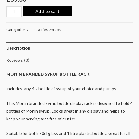
Add to cart
Categories:
Accessories
,
Syrups
Description
Reviews (0)
MONIN BRANDED SYRUP BOTTLE RACK
Includes any 4 x bottle of syrup of your choice and pumps.
This Monin branded syrup bottle display rack is designed to hold 4
bottles of Monin syrup. Looks great in any display and helps to
keep your serving area free of clutter.
Suitable for both 70cl glass and 1 litre plastic bottles. Great for all