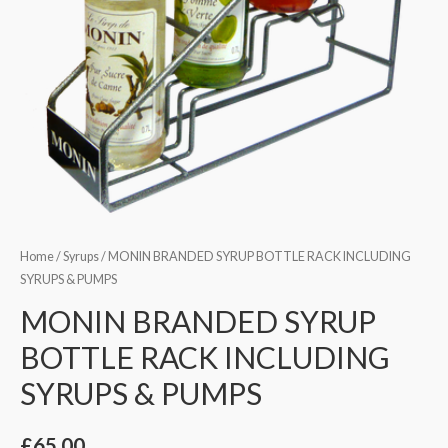
Home
/
Syrups
/ MONIN BRANDED SYRUP BOTTLE RACK INCLUDING
SYRUPS & PUMPS
MONIN BRANDED SYRUP
BOTTLE RACK INCLUDING
SYRUPS & PUMPS
£
65.00