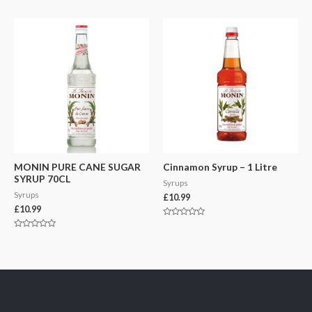
0
0
out
out
of
of
5
5
MONIN PURE CANE SUGAR
Cinnamon Syrup – 1 Litre
SYRUP 70CL
Syrups
Syrups
£
10.99
£
10.99
Rated
0
Rated
out
0
of
out
5
of
5