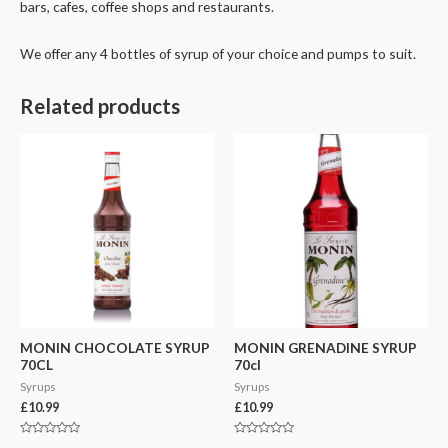
bars, cafes, coffee shops and restaurants.
We offer any 4 bottles of syrup of your choice and pumps to suit.
Related products
MONIN CHOCOLATE SYRUP
MONIN GRENADINE SYRUP
70CL
70cl
Syrups
Syrups
£
10.99
£
10.99
Rated
Rated