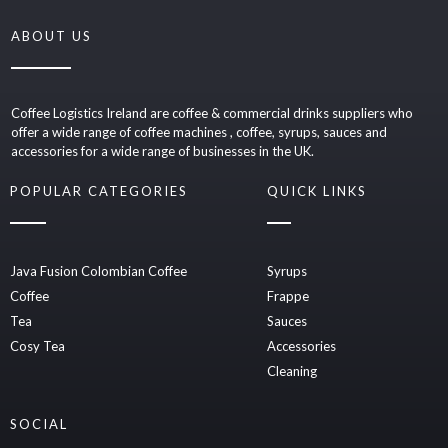
ABOUT US
Coffee Logistics Ireland are coffee & commercial drinks suppliers who
offer a wide range of coffee machines , coffee, syrups, sauces and
accessories for a wide range of businesses in the UK.
POPULAR CATEGORIES
QUICK LINKS
Java Fusion Colombian Coffee
Syrups
Coffee
Frappe
Tea
Sauces
Cosy Tea
Accessories
Cleaning
SOCIAL