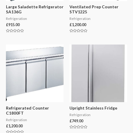
Large Saladette Refrigerator
Ventilated Prep Counter
SA136G
STV1225
Refrigeration
Refrigeration
£
915.00
£
1,200.00
Rated
Rated
0
0
out
out
of
of
5
5
Refrigerated Counter
Upright Stainless Fridge
C1800FT
Refrigeration
Refrigeration
£
749.00
£
1,200.00
Rated