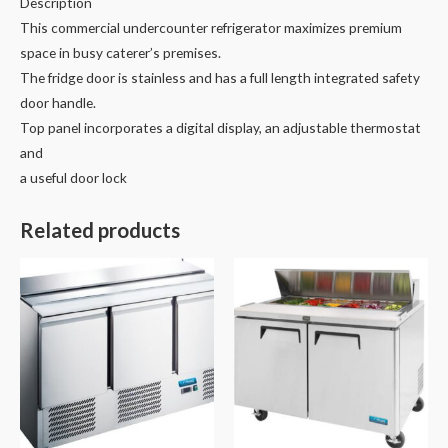
Description
This commercial undercounter refrigerator maximizes premium
space in busy caterer’s premises.
The fridge door is stainless and has a full length integrated safety
door handle.
Top panel incorporates a digital display, an adjustable thermostat
and
a useful door lock
Related products