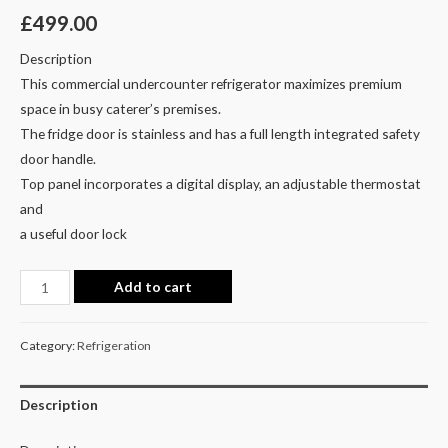
£
499.00
Description
This commercial undercounter refrigerator maximizes premium
space in busy caterer’s premises.
The fridge door is stainless and has a full length integrated safety
door handle.
Top panel incorporates a digital display, an adjustable thermostat
and
a useful door lock
Add to cart
Category:
Refrigeration
Description