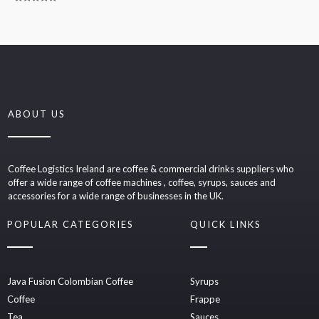
0
Rated
out
0
of
out
5
of
5
ABOUT US
Coffee Logistics Ireland are coffee & commercial drinks suppliers who
offer a wide range of coffee machines , coffee, syrups, sauces and
accessories for a wide range of businesses in the UK.
POPULAR CATEGORIES
QUICK LINKS
Java Fusion Colombian Coffee
Syrups
Coffee
Frappe
Tea
Sauces