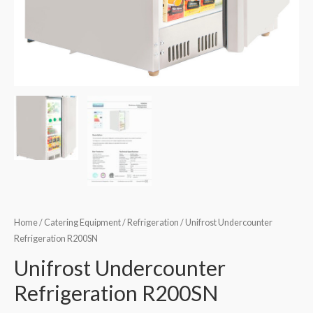
Home
/
Catering Equipment
/
Refrigeration
/ Unifrost Undercounter
Refrigeration R200SN
Unifrost Undercounter
Refrigeration R200SN